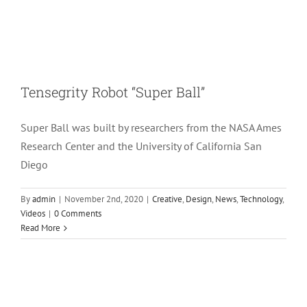
Tensegrity Robot “Super Ball”
Super Ball was built by researchers from the NASA Ames
Research Center and the University of California San
Diego
By
admin
|
November 2nd, 2020
|
Creative
,
Design
,
News
,
Technology
,
Videos
|
0 Comments
Read More