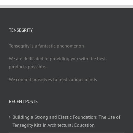
TENSEGRITY
Tensegrity is a fantastic phenomenon
We are dedicated to providing you with the best
products possible.
We commit ourselves to feed curious minds
RECENT POSTS
Building a Strong and Elastic Foundation: The Use of
Tensegrity Kits in Architectural Education