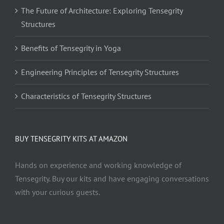
The Future of Architecture: Exploring Tensegrity
Structures
Benefits of Tensegrity in Yoga
Engineering Principles of Tensegrity Structures
Characteristics of Tensegrity Structures
BUY TENSEGRITY KITS AT AMAZON
Hands on experience and working knowledge of
Tensegrity. Buy our kits and have engaging conversations
with your curious guests.