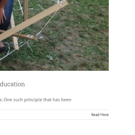
res
Education
s. One such principle that has been
Read More