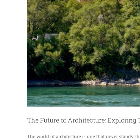
The Future of Architecture: Exploring 
The world of architecture is one that never stands st