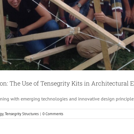
e Future of Architecture: Exploring Tensegrity Structu
Architecture
Creative
Engineering
Tensegrity Structures
on: The Use of Tensegrity Kits in Architectural 
wining with emerging technologies and innovative design principle
gy
,
Tensegrity Structures
|
0 Comments