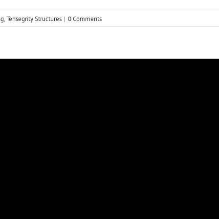
ng
,
Tensegrity Structures
|
0 Comments