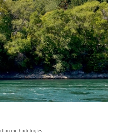
ruction methodologies