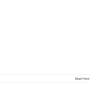
Read More