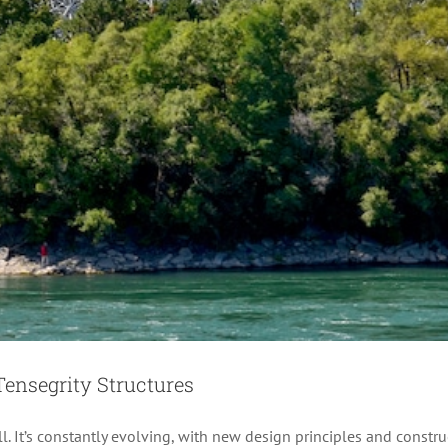
Tensegrity Robot “Super Ball”
Creative
Design
News
Technology
Videos
Tensegrity Structures
ill. It’s constantly evolving, with new design principles and const