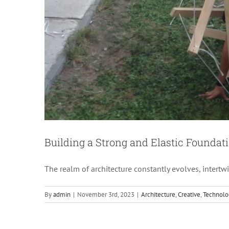
Th
Building a Strong and Elastic Foundati
The realm of architecture constantly evolves, intert
By
admin
|
November 3rd, 2023
|
Architecture
,
Creative
,
Technolo