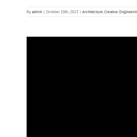
By
admin
|
October 10th, 2023
|
Architecture
,
Creative
,
Engineeri