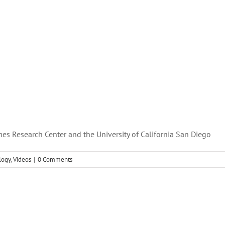
es Research Center and the University of California San Diego
logy
,
Videos
|
0 Comments