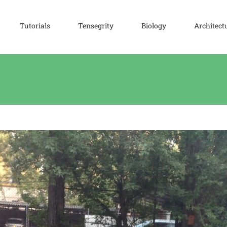
Tutorials
Tensegrity
Biology
Architect