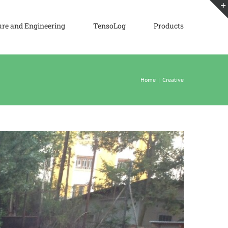
ure and Engineering
TensoLog
Products
Home
|
Creative