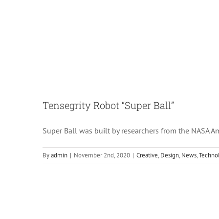
Tensegrity Robot “Super Ball”
Super Ball was built by researchers from the NASA Am
By
admin
|
November 2nd, 2020
|
Creative
,
Design
,
News
,
Techno