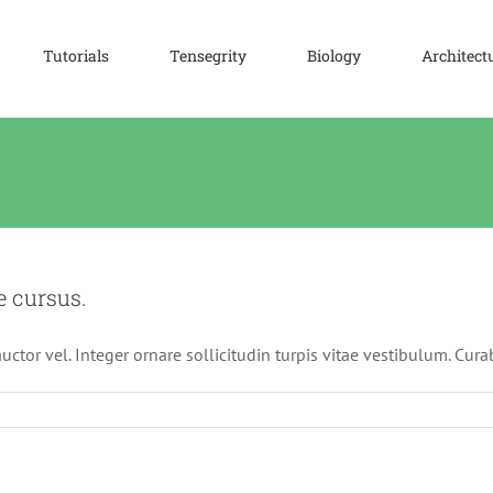
Tutorials
Tensegrity
Biology
Architect
e cursus.
ctor vel. Integer ornare sollicitudin turpis vitae vestibulum. Cur