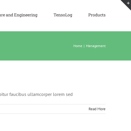
ure and Engineering
TensoLog
Products
Home
|
Management
abitur faucibus ullamcorper lorem sed
Read More