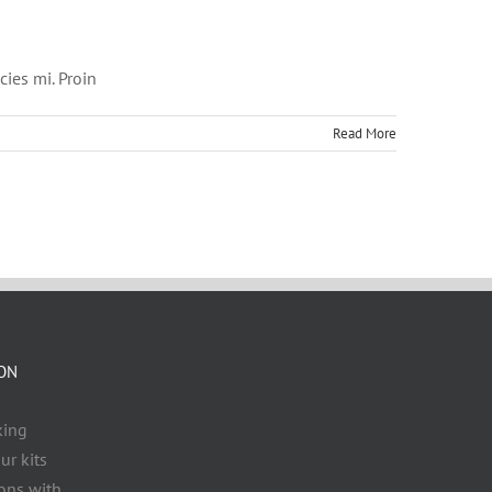
cies mi. Proin
Read More
ZON
king
ur kits
ons with