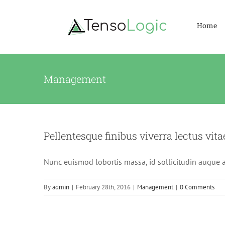
Skip
to
Home
content
Management
Pellentesque finibus viverra lectus vita
Nunc euismod lobortis massa, id sollicitudin augue au
By
admin
|
February 28th, 2016
|
Management
|
0 Comments