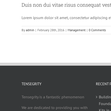
Duis non dui vitae risus consequat ves
Lorem ipsum dolor sit amet, consectetur adipiscing el
By
admin
|
February 28th, 2016
|
Management
|
0 Comments
TENSEGRITY
RECENT 
Tensegrity is a fantastic phenomenon
Buildin
Founda
We are dedicated to providing you with
Kits in