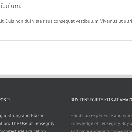
tibulum.
it. Duis non dui vitae risus consequat vestibulum. Vivamus ut ultri
POSTS
BUY TENSEGRITY KITS AT AMA
g a Strong and Elastic
Hands on experience and wor
tion: The Use of Tensegrity
knowledge of Tensegrity. Buy o
 Architectural Education
and have engaging conversati